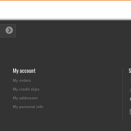
My account
S
My orders
My credit slips
My addresses
My personal info