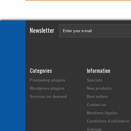
Newsletter
Categories
Information
Prestashop plugins
Specials
Wordpress plugins
New products
Services on demand
Best sellers
Contact us
Mentions légales
Conditions d'utilisation
Sitemap