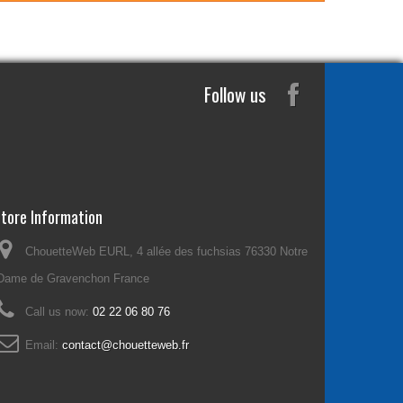
Follow us
tore Information
ChouetteWeb EURL, 4 allée des fuchsias 76330 Notre
Dame de Gravenchon France
Call us now:
02 22 06 80 76
Email:
contact@chouetteweb.fr