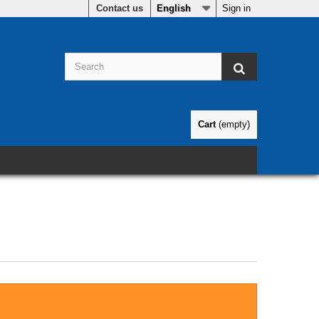
Contact us
English
Sign in
Cart
(empty)