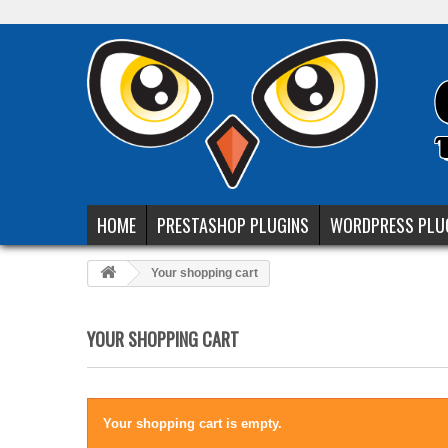
HOME
PRESTASHOP PLUGINS
WORDPRESS PLU
Your shopping cart
YOUR SHOPPING CART
Your shopping cart is empty.