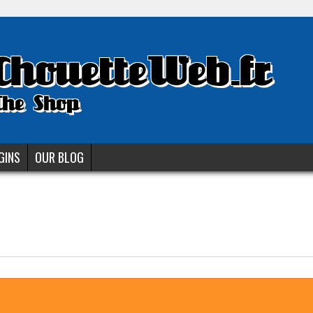
ChouetteWeb.fr
The Shop
GINS
OUR BLOG