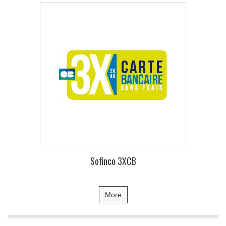
Sofinco 3XCB
More