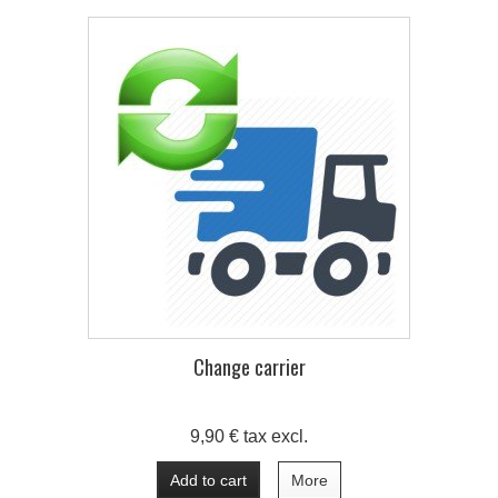
Change carrier
9,90 € tax excl.
Add to cart
More