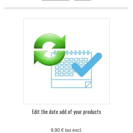
Edit the date add of your products
9,90 € tax excl.