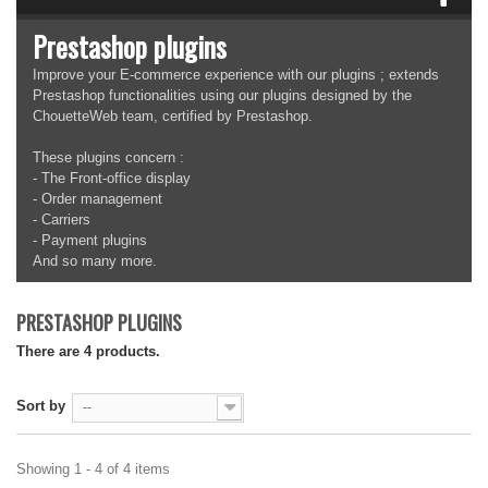
Prestashop plugins
Improve your E-commerce experience with our plugins ; extends
Prestashop functionalities using our plugins designed by the
ChouetteWeb team, certified by Prestashop.
These plugins concern :
- The Front-office display
- Order management
- Carriers
- Payment plugins
And so many more.
PRESTASHOP PLUGINS
There are 4 products.
Sort by
--
Showing 1 - 4 of 4 items