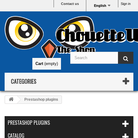
Contact us
Sign in
English
ChouetteW
The Shop
Cart
(empty)
CATEGORIES
Prestashop plugins
PRESTASHOP PLUGINS
CATALOG