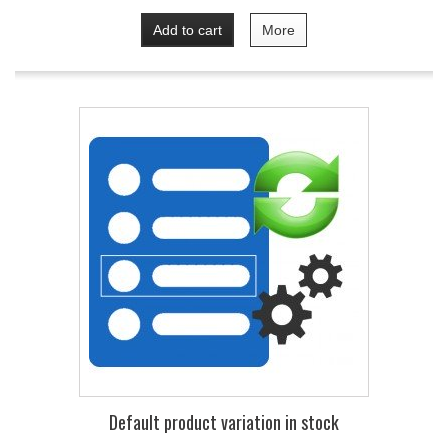
Add to cart
More
Default product variation in stock