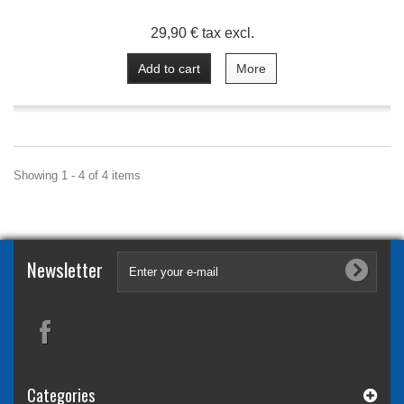
29,90 € tax excl.
Add to cart
More
Showing 1 - 4 of 4 items
Newsletter
Categories