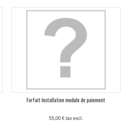
Forfait Installation module de paiement
55,00 € tax excl.