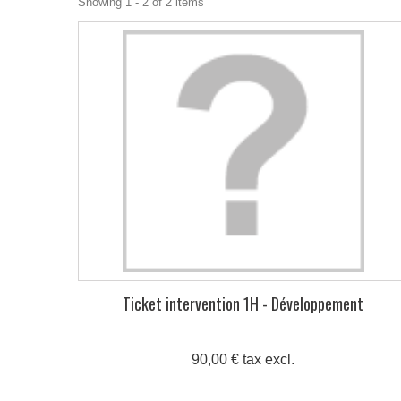
Showing 1 - 2 of 2 items
Ticket intervention 1H - Développement
90,00 € tax excl.