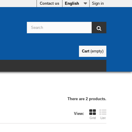
Contact us
English
Sign in
Cart
(empty)
There are 2 products.
View:
Grid
List