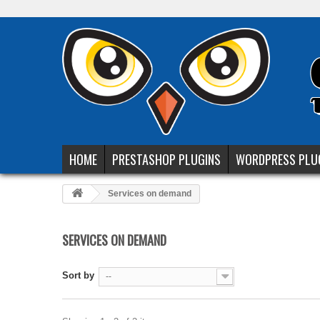
HOME
PRESTASHOP PLUGINS
WORDPRESS PLU
Services on demand
SERVICES ON DEMAND
Sort by
--