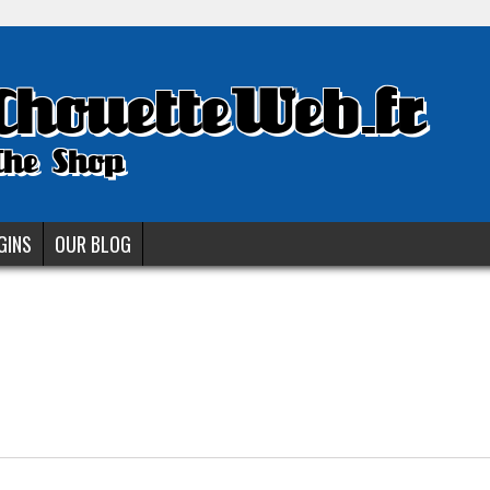
ChouetteWeb.fr
The Shop
GINS
OUR BLOG