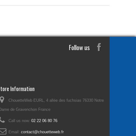
Follow us
tore Information
ChouetteWeb EURL, 4 allée des fuchsias 76330 Notre
Dame de Gravenchon France
Call us now:
02 22 06 80 76
Email:
contact@chouetteweb.fr