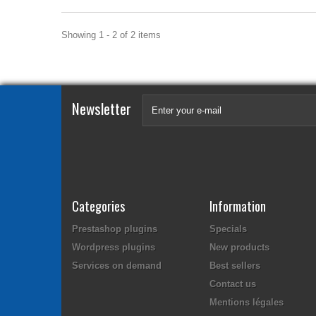
Showing 1 - 2 of 2 items
Newsletter
Categories
Information
Prestashop plugins
Specials
Wordpress plugins
New products
Services on demand
Best sellers
Contact us
Mentions légales