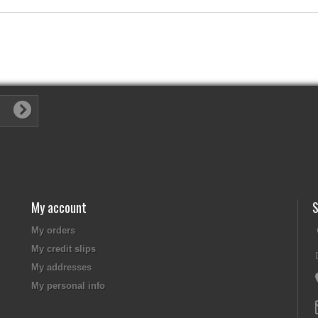
My account
S
My orders
My credit slips
My addresses
My personal info